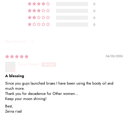
0
0
0
0
Sort by
04/05/2026
Zeina Hassan
A blessing
Since you guys launched braes I have been using the booty oil and
much more.
Thank you for decadence for Other women…
Keep your moon shining!
Best,
Zeina riad