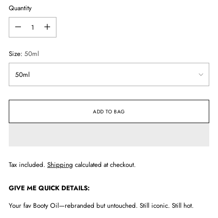
Quantity
Quantity
Size:
50ml
ADD TO BAG
Tax included.
Shipping
calculated at checkout.
GIVE ME QUICK DETAILS:
Your fav Booty Oil—rebranded but untouched. Still iconic. Still hot.