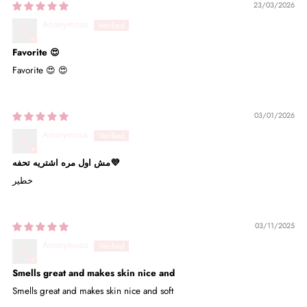
23/03/2026
Anonymous
Favorite 😍
Favorite 😍 😍
03/01/2026
Anonymous
مش اول مره اشتريه تحفه💜
خطير
03/11/2025
Anonymous
Smells great and makes skin nice and
Smells great and makes skin nice and soft