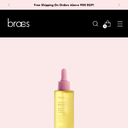
Free Shipping On Orders Above 900 EGP!
0