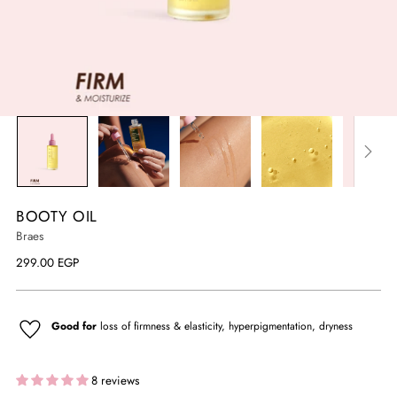
BOOTY OIL
Braes
Regular
299.00 EGP
price
Good for
loss of firmness & elasticity, hyperpigmentation, dryness
8 reviews