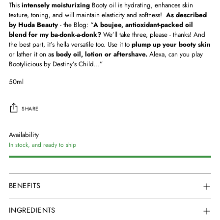
This
intensely moisturizing
Booty oil is
hydrating
,
enhances skin
texture, toning
, and will
maintain elasticity
and s
oftness
!
As described
by
Huda Beauty
- the Blog:
“
A boujee, antioxidant-packed oil
blend for my ba-donk-a-donk?
We’ll take three, please - thanks! And
the best part, it’s hella versatile too. Use it to
plump up your booty skin
or lather it on a
s body oil, lotion or aftershave.
Alexa, can you play
Bootylicious by Destiny’s Child…”
50ml
SHARE
Availability
In stock, and ready to ship
Adding
product
BENEFITS
to
your
INGREDIENTS
cart