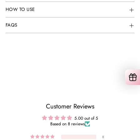
HOW TO USE
FAQS
Customer Reviews
5.00 out of 5
Based on 8 reviews
8