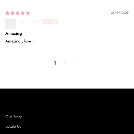
26/09/2025
May Hussien
Amazing
Amazing , love it
1
2
Our Story
Locate Us